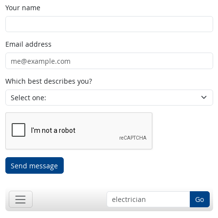
Your name
Email address
Which best describes you?
Send message
Go