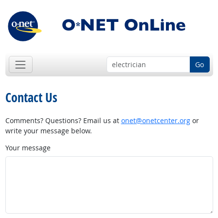
Go
Contact Us
Comments? Questions? Email us at
onet@onetcenter.org
or
write your message below.
Your message