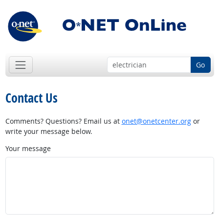
Go
Contact Us
Comments? Questions? Email us at
onet@onetcenter.org
or
write your message below.
Your message