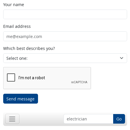
Your name
Email address
Which best describes you?
Send message
Go