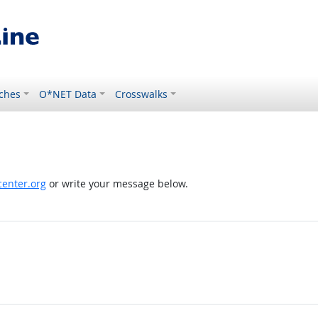
ches
O*NET Data
Crosswalks
enter.org
or write your message below.