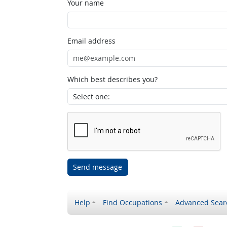
Your name
Email address
Which best describes you?
Send message
Help
Find Occupations
Advanced Sear