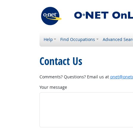
Help
Find Occupations
Advanced Sear
Contact Us
Comments? Questions? Email us at
onet@onetc
Your message