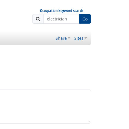
Occupation keyword search
Go
Share
Sites