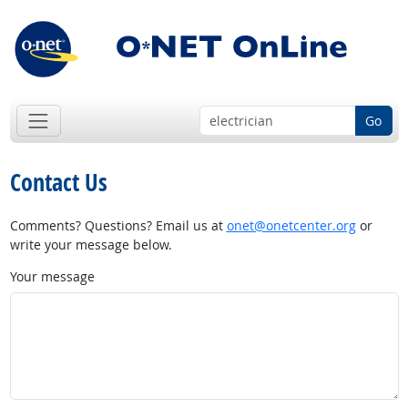
Go
Contact Us
Comments? Questions? Email us at
onet@onetcenter.org
or
write your message below.
Your message