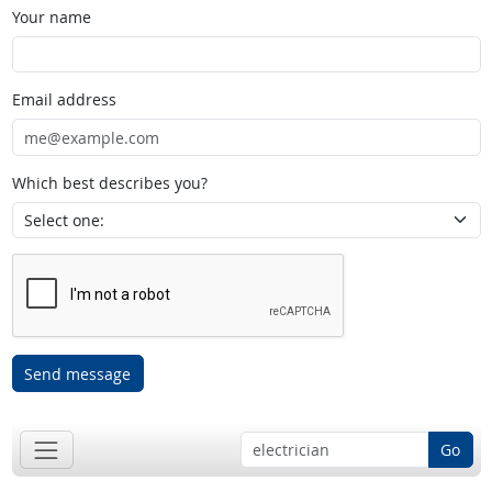
Your name
Email address
Which best describes you?
Send message
Go