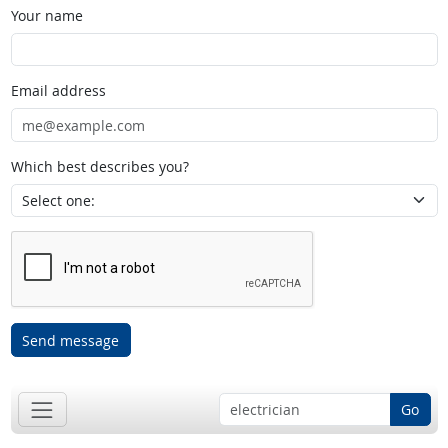
Your name
Email address
Which best describes you?
Send message
Go