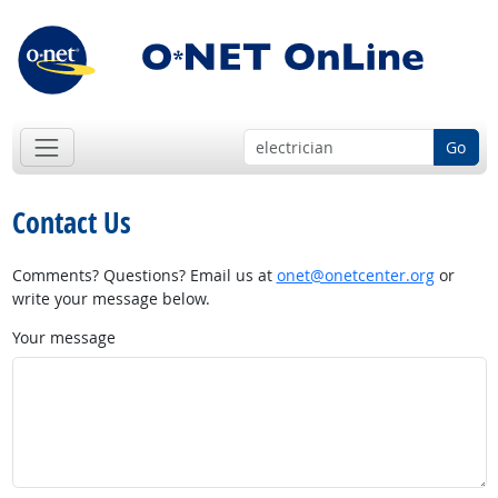
Go
Contact Us
Comments? Questions? Email us at
onet@onetcenter.org
or
write your message below.
Your message