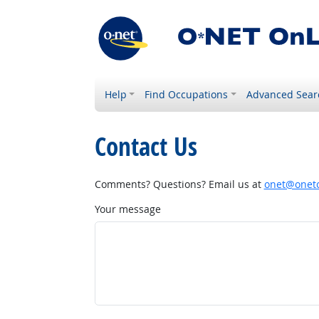
Help
Find Occupations
Advanced Sear
Contact Us
Comments? Questions? Email us at
onet@onetc
Your message