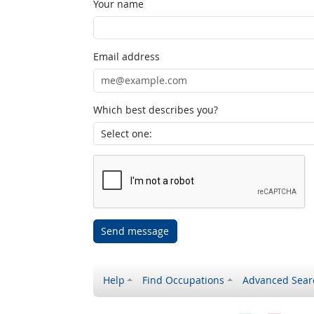
Your name
Email address
Which best describes you?
Send message
Help
Find Occupations
Advanced Sear