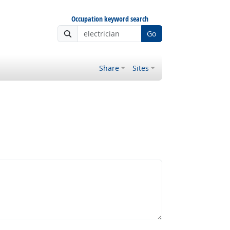
Occupation keyword search
Go
Share
Sites