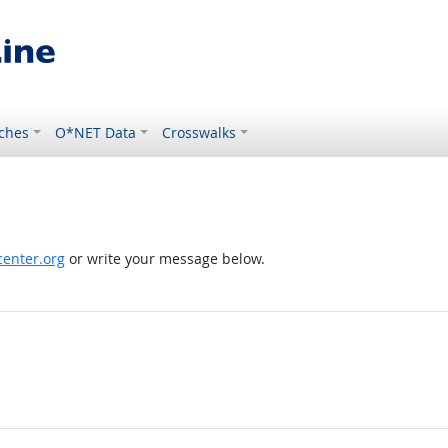
ches
O*NET Data
Crosswalks
enter.org
or write your message below.