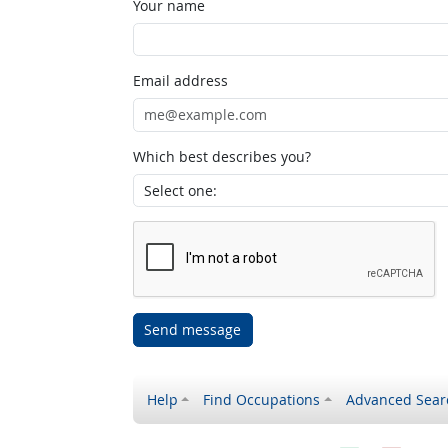
Your name
Email address
Which best describes you?
Send message
Help
Find Occupations
Advanced Sear