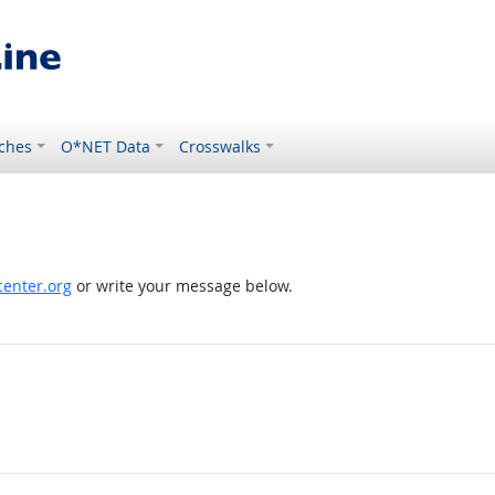
ches
O*NET Data
Crosswalks
enter.org
or write your message below.