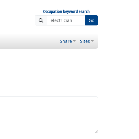
Occupation keyword search
Go
Share
Sites