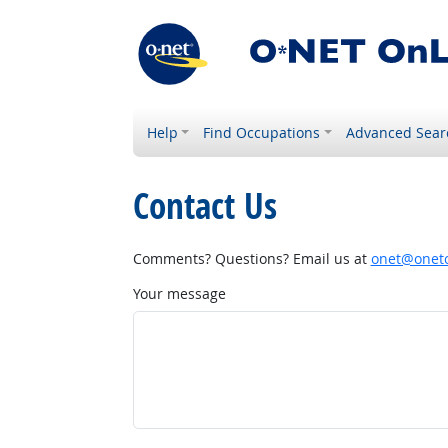
Help
Find Occupations
Advanced Sear
Contact Us
Comments? Questions? Email us at
onet@onetc
Your message