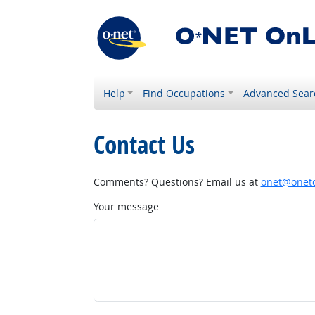
Help
Find Occupations
Advanced Sear
Contact Us
Comments? Questions? Email us at
onet@onetc
Your message