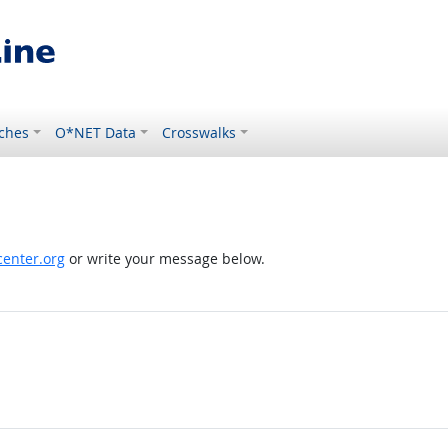
ches
O*NET Data
Crosswalks
enter.org
or write your message below.