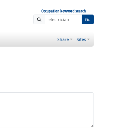
Occupation keyword search
Go
Share
Sites