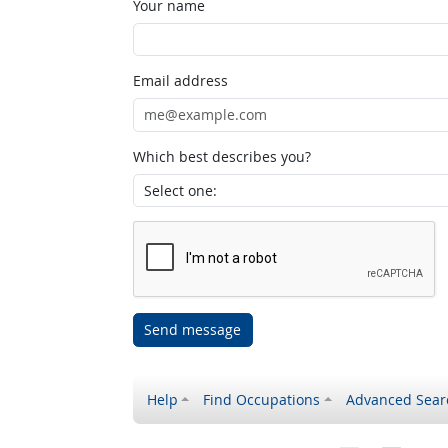
Your name
Email address
Which best describes you?
Send message
Help
Find Occupations
Advanced Sear