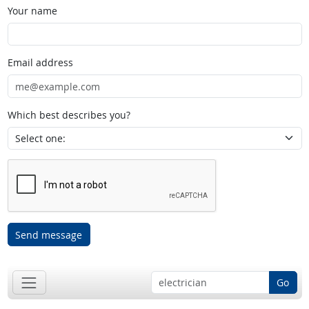
Your name
Email address
Which best describes you?
Send message
Go