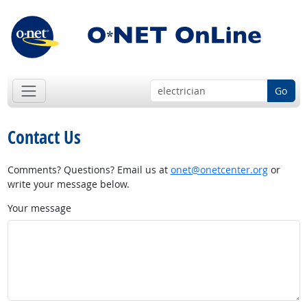
Go
Contact Us
Comments? Questions? Email us at
onet@onetcenter.org
or
write your message below.
Your message