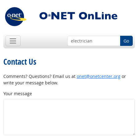
Go
Contact Us
Comments? Questions? Email us at
onet@onetcenter.org
or
write your message below.
Your message