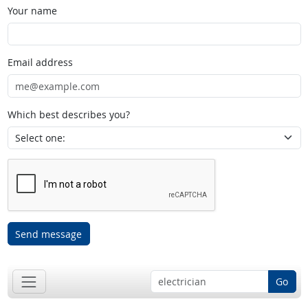
Your name
Email address
Which best describes you?
Send message
Go