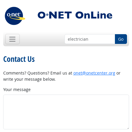
Go
Contact Us
Comments? Questions? Email us at
onet@onetcenter.org
or
write your message below.
Your message