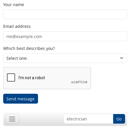
Your name
Email address
Which best describes you?
Send message
Go