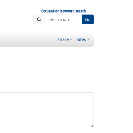
Occupation keyword search
Go
Share
Sites