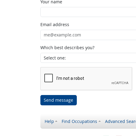
Your name
Email address
Which best describes you?
Send message
Help
Find Occupations
Advanced Sear