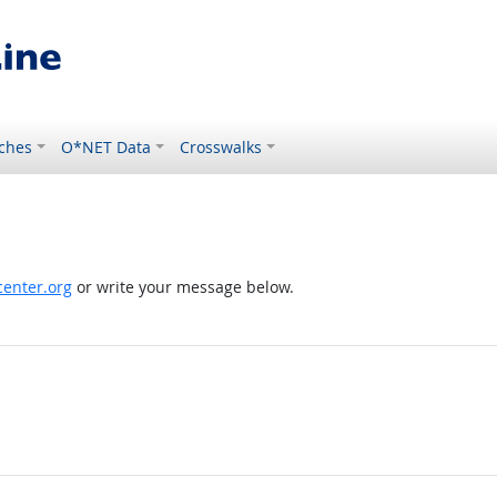
ches
O*NET Data
Crosswalks
enter.org
or write your message below.