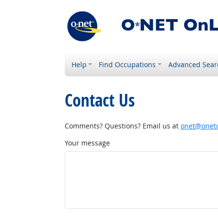
Help
Find Occupations
Advanced Sear
Contact Us
Comments? Questions? Email us at
onet@onetc
Your message