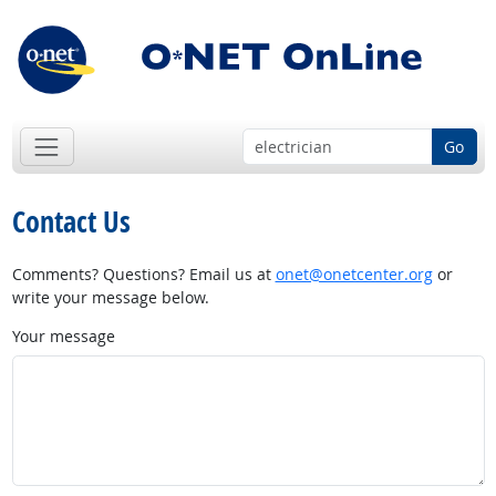
Go
Contact Us
Comments? Questions? Email us at
onet@onetcenter.org
or
write your message below.
Your message