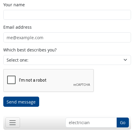
Your name
Email address
Which best describes you?
Send message
Go