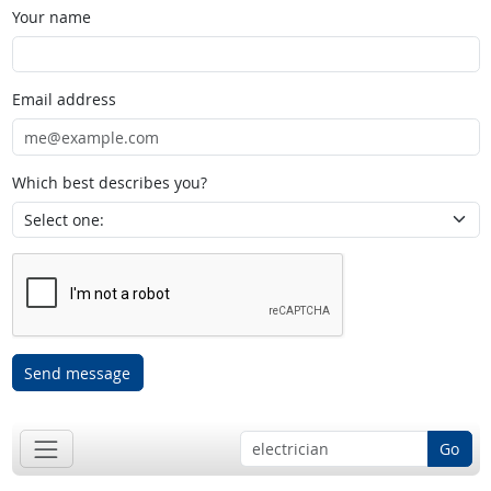
Your name
Email address
Which best describes you?
Send message
Go