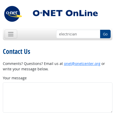
Go
Contact Us
Comments? Questions? Email us at
onet@onetcenter.org
or
write your message below.
Your message