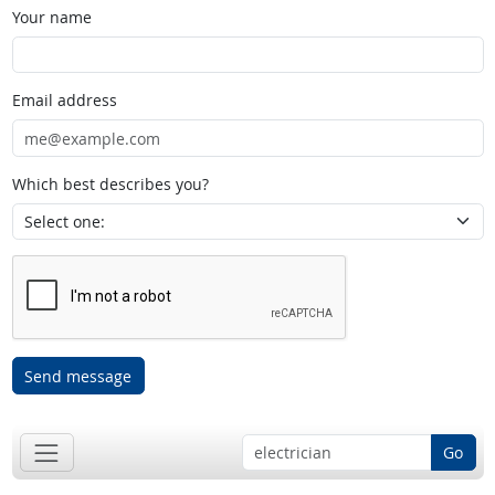
Your name
Email address
Which best describes you?
Send message
Go