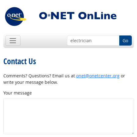
Go
Contact Us
Comments? Questions? Email us at
onet@onetcenter.org
or
write your message below.
Your message