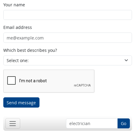
Your name
Email address
Which best describes you?
Send message
Go