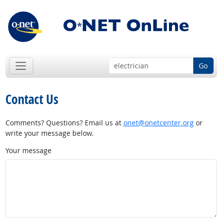
Go
Contact Us
Comments? Questions? Email us at
onet@onetcenter.org
or
write your message below.
Your message