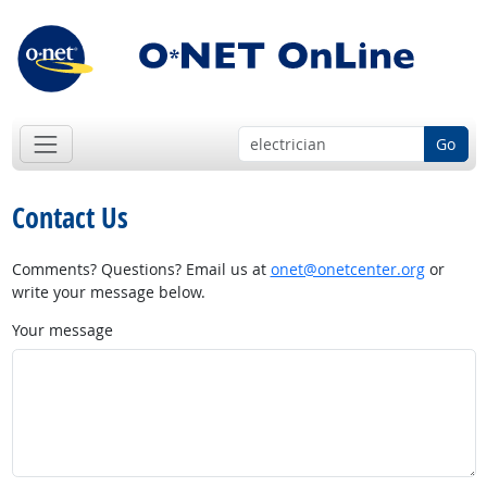
Go
Contact Us
Comments? Questions? Email us at
onet@onetcenter.org
or
write your message below.
Your message