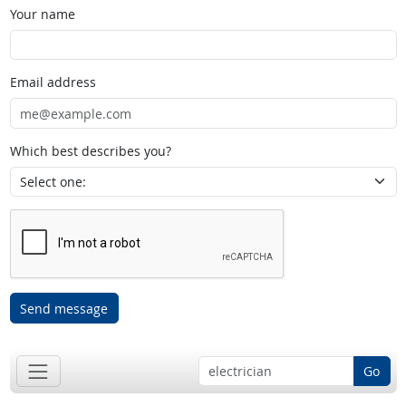
Your name
Email address
Which best describes you?
Send message
Go