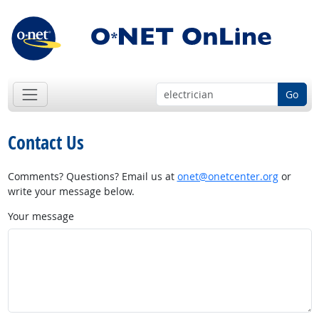
Go
Contact Us
Comments? Questions? Email us at
onet@onetcenter.org
or
write your message below.
Your message