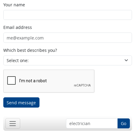
Your name
Email address
Which best describes you?
Send message
Go