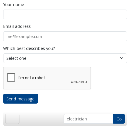
Your name
Email address
Which best describes you?
Send message
Go