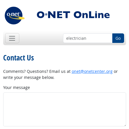
Go
Contact Us
Comments? Questions? Email us at
onet@onetcenter.org
or
write your message below.
Your message