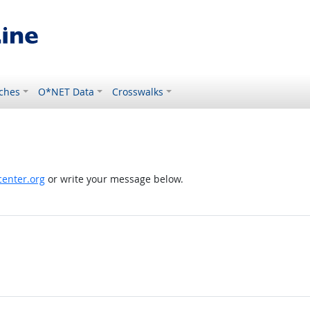
ches
O*NET Data
Crosswalks
enter.org
or write your message below.