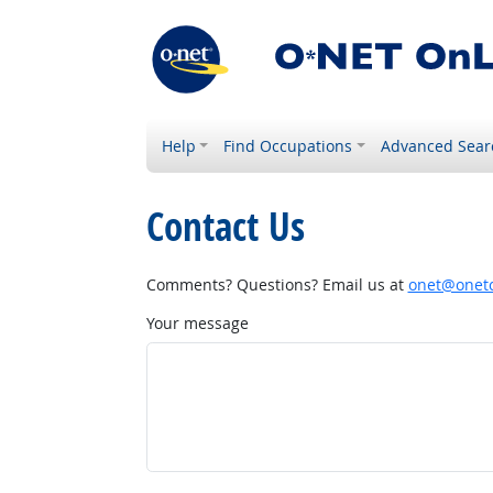
Help
Find Occupations
Advanced Sear
Contact Us
Comments? Questions? Email us at
onet@onetc
Your message