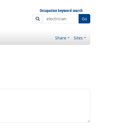
Occupation keyword search
Go
Share
Sites