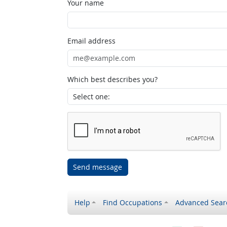
Your name
Email address
Which best describes you?
Send message
Help
Find Occupations
Advanced Sear