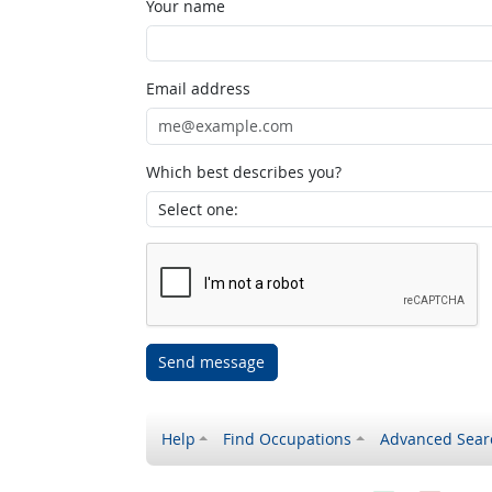
Your name
Email address
Which best describes you?
Send message
Help
Find Occupations
Advanced Sear