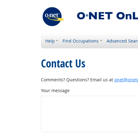
Help
Find Occupations
Advanced Sear
Contact Us
Comments? Questions? Email us at
onet@onetc
Your message