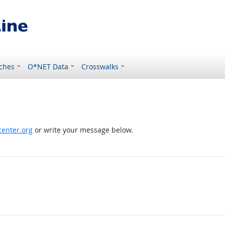
ches
O*NET Data
Crosswalks
enter.org
or write your message below.