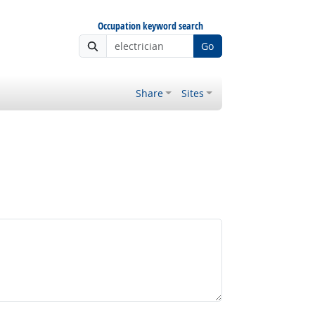
Occupation keyword search
Go
Share
Sites