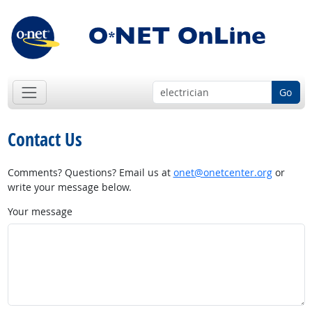
Go
Contact Us
Comments? Questions? Email us at
onet@onetcenter.org
or
write your message below.
Your message