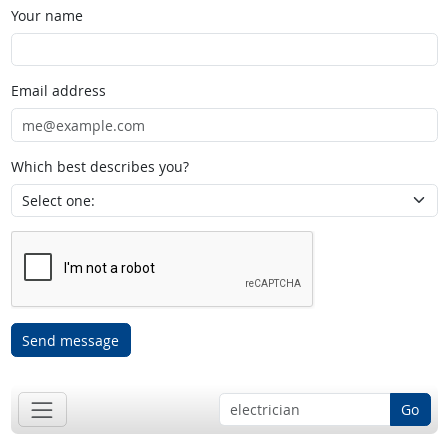
Your name
Email address
Which best describes you?
Send message
Go