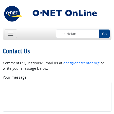
Go
Contact Us
Comments? Questions? Email us at
onet@onetcenter.org
or
write your message below.
Your message