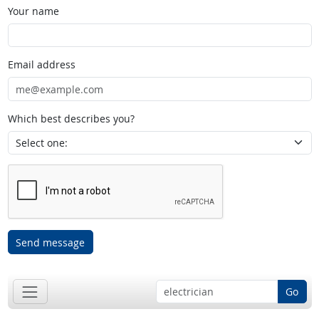
Your name
Email address
Which best describes you?
Send message
Go