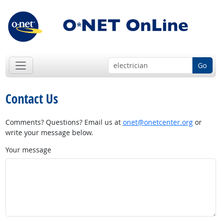
Go
Contact Us
Comments? Questions? Email us at
onet@onetcenter.org
or
write your message below.
Your message