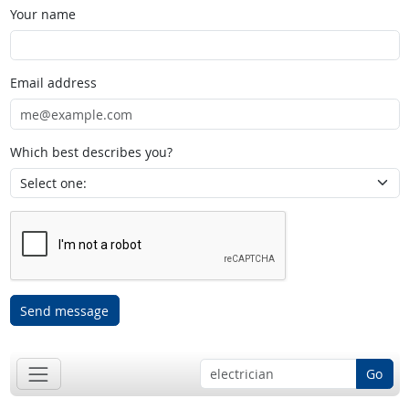
Your name
Email address
Which best describes you?
Send message
Go