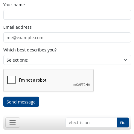
Your name
Email address
Which best describes you?
Send message
Go