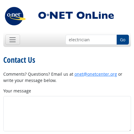
Go
Contact Us
Comments? Questions? Email us at
onet@onetcenter.org
or
write your message below.
Your message