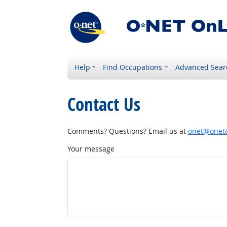
Help
Find Occupations
Advanced Sear
Contact Us
Comments? Questions? Email us at
onet@onetc
Your message