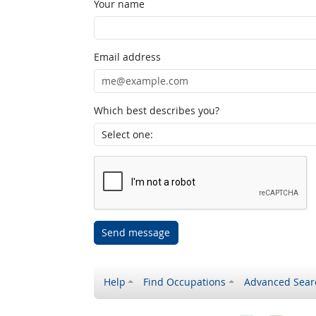
Your name
Email address
Which best describes you?
Send message
Help
Find Occupations
Advanced Sear