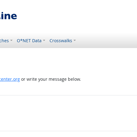
ches
O*NET Data
Crosswalks
enter.org
or write your message below.