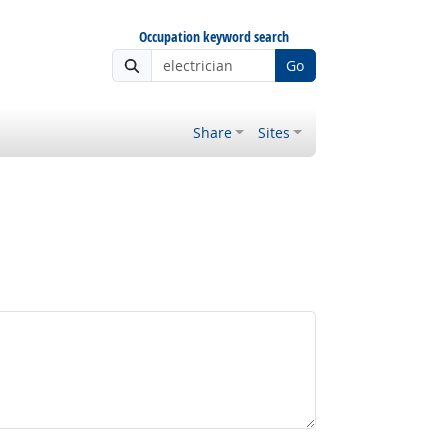
Occupation keyword search
Go
Share
Sites