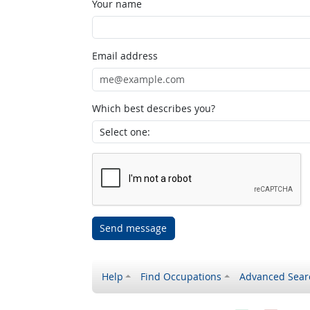
Your name
Email address
Which best describes you?
Send message
Help
Find Occupations
Advanced Sear