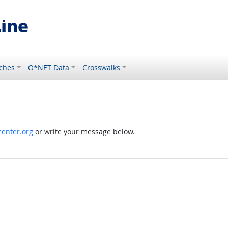
ches
O*NET Data
Crosswalks
enter.org
or write your message below.