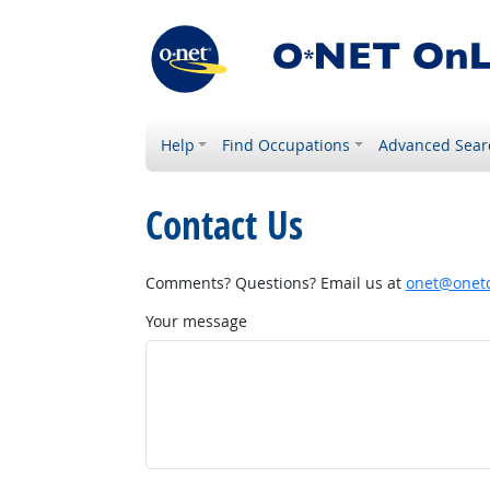
Help
Find Occupations
Advanced Sear
Contact Us
Comments? Questions? Email us at
onet@onetc
Your message