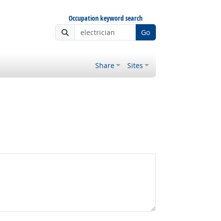
Occupation keyword search
Go
Share
Sites