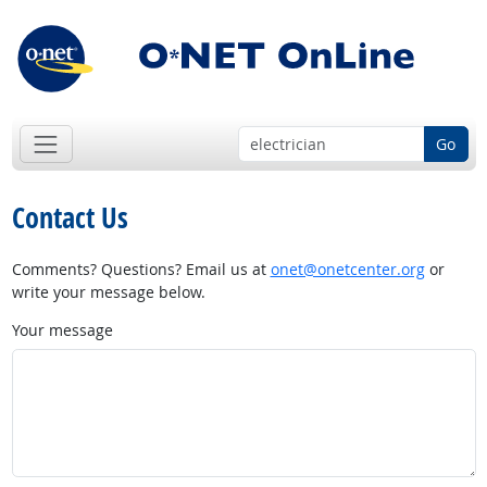
Go
Contact Us
Comments? Questions? Email us at
onet@onetcenter.org
or
write your message below.
Your message