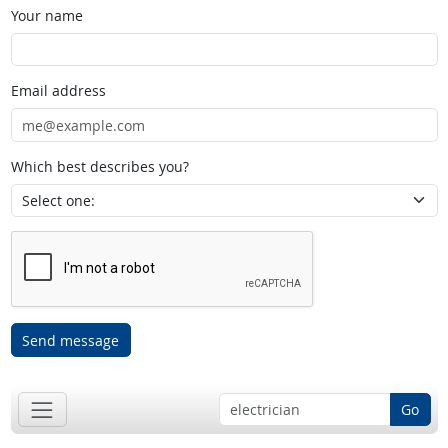
Your name
Email address
Which best describes you?
Send message
Go