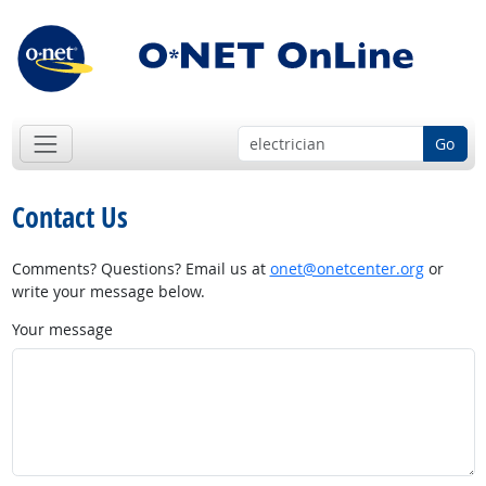
Go
Contact Us
Comments? Questions? Email us at
onet@onetcenter.org
or
write your message below.
Your message