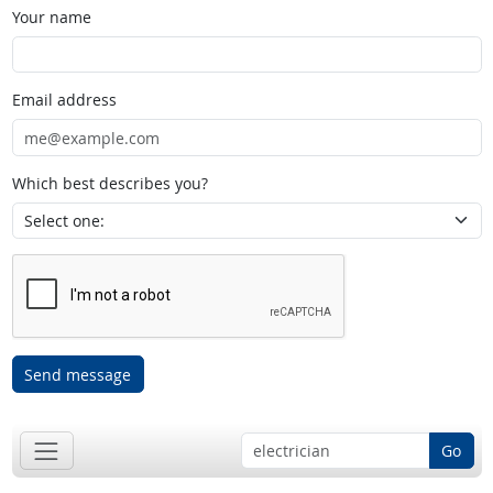
Your name
Email address
Which best describes you?
Send message
Go