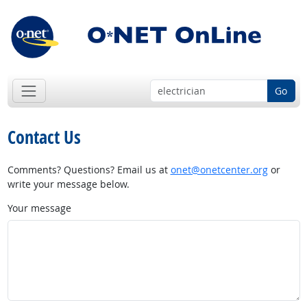
Go
Contact Us
Comments? Questions? Email us at
onet@onetcenter.org
or
write your message below.
Your message