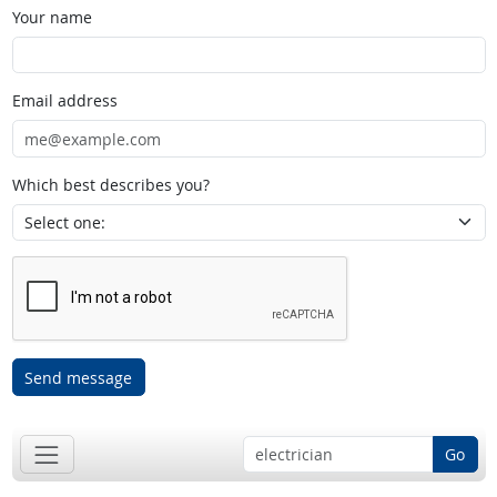
Your name
Email address
Which best describes you?
Send message
Go