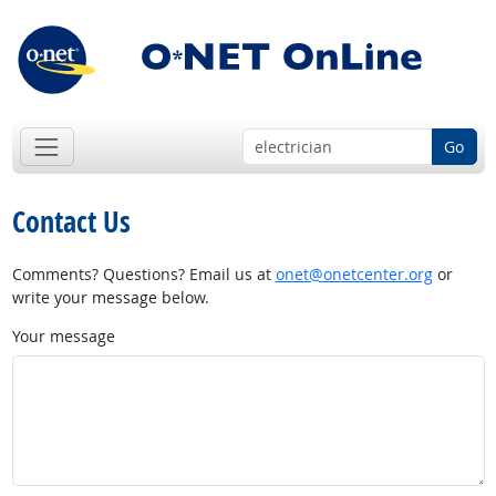
Go
Contact Us
Comments? Questions? Email us at
onet@onetcenter.org
or
write your message below.
Your message