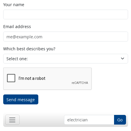
Your name
Email address
Which best describes you?
Send message
Go