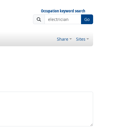
Occupation keyword search
Go
Share
Sites