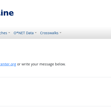
ches
O*NET Data
Crosswalks
enter.org
or write your message below.