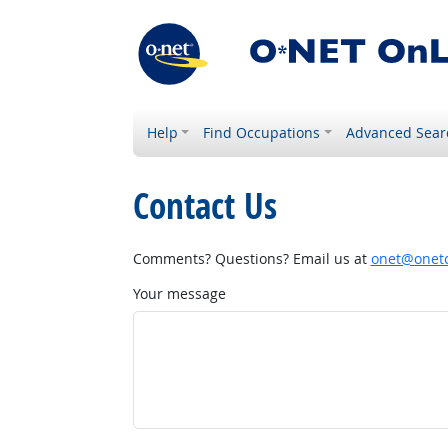
Help
Find Occupations
Advanced Sear
Contact Us
Comments? Questions? Email us at
onet@onetc
Your message