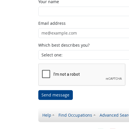
Your name
Email address
Which best describes you?
Send message
Help
Find Occupations
Advanced Sear