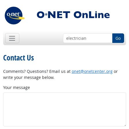
Go
Contact Us
Comments? Questions? Email us at
onet@onetcenter.org
or
write your message below.
Your message