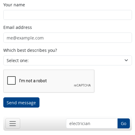
Your name
Email address
Which best describes you?
Send message
Go