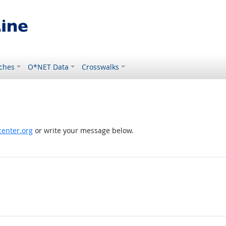
ches
O*NET Data
Crosswalks
enter.org
or write your message below.