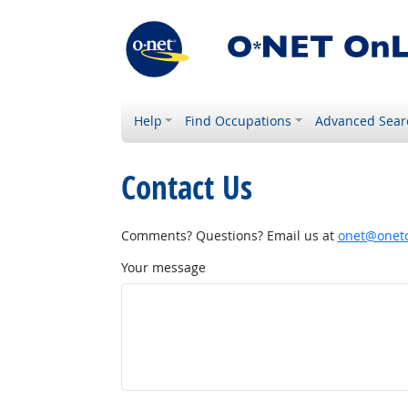
Help
Find Occupations
Advanced Sear
Contact Us
Comments? Questions? Email us at
onet@onetc
Your message