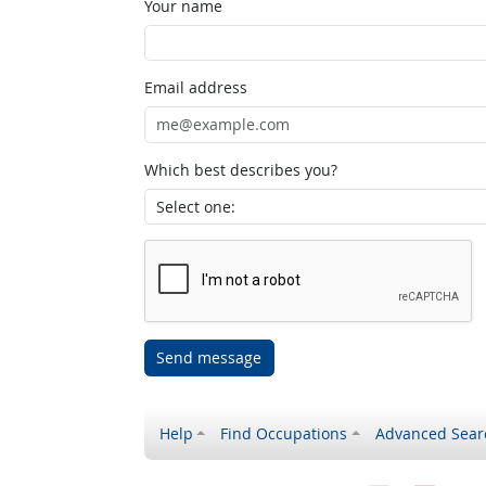
Your name
Email address
Which best describes you?
Send message
Help
Find Occupations
Advanced Sear