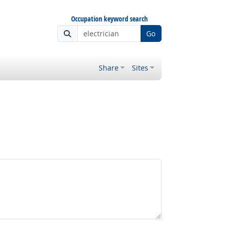
Occupation keyword search
Go
Share
Sites