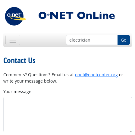
Go
Contact Us
Comments? Questions? Email us at
onet@onetcenter.org
or
write your message below.
Your message