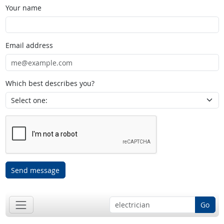
Your name
Email address
Which best describes you?
Send message
Go