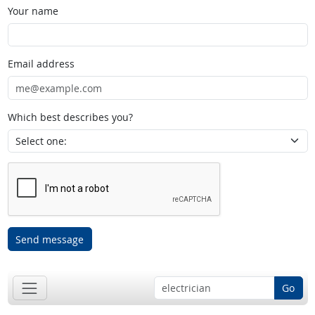
Your name
Email address
Which best describes you?
Send message
Go