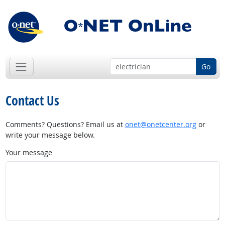
Go
Contact Us
Comments? Questions? Email us at
onet@onetcenter.org
or
write your message below.
Your message