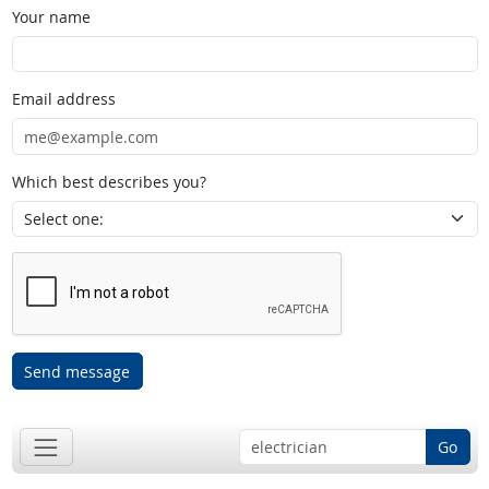
Your name
Email address
Which best describes you?
Send message
Go