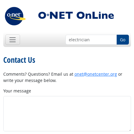
Go
Contact Us
Comments? Questions? Email us at
onet@onetcenter.org
or
write your message below.
Your message