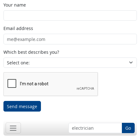
Your name
Email address
Which best describes you?
Send message
Go