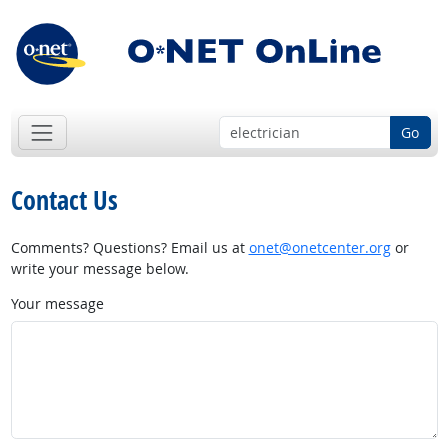
Go
Contact Us
Comments? Questions? Email us at
onet@onetcenter.org
or
write your message below.
Your message