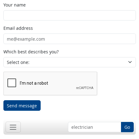
Your name
Email address
Which best describes you?
Send message
Go