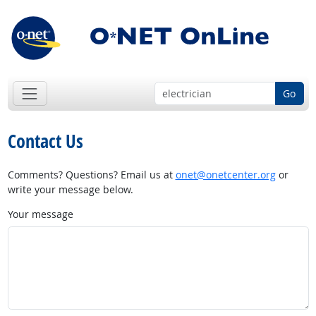
Go
Contact Us
Comments? Questions? Email us at
onet@onetcenter.org
or
write your message below.
Your message