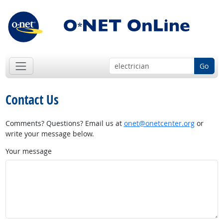
Go
Contact Us
Comments? Questions? Email us at
onet@onetcenter.org
or
write your message below.
Your message