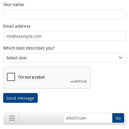
Your name
Email address
Which best describes you?
Send message
Go