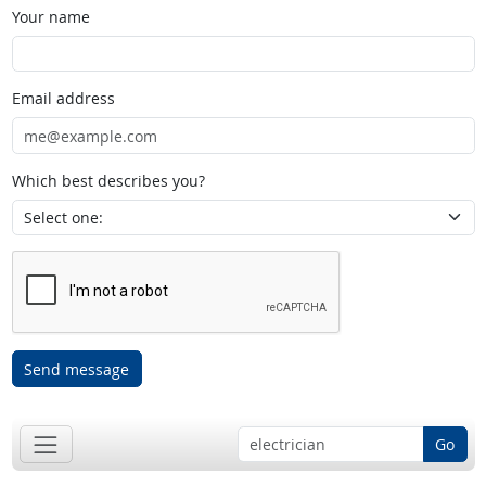
Your name
Email address
Which best describes you?
Send message
Go