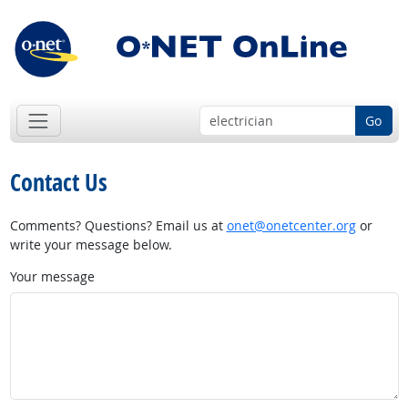
Go
Contact Us
Comments? Questions? Email us at
onet@onetcenter.org
or
write your message below.
Your message