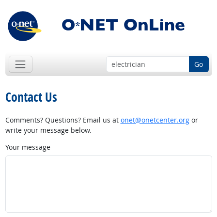
Go
Contact Us
Comments? Questions? Email us at
onet@onetcenter.org
or
write your message below.
Your message