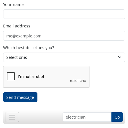
Your name
Email address
Which best describes you?
Send message
Go