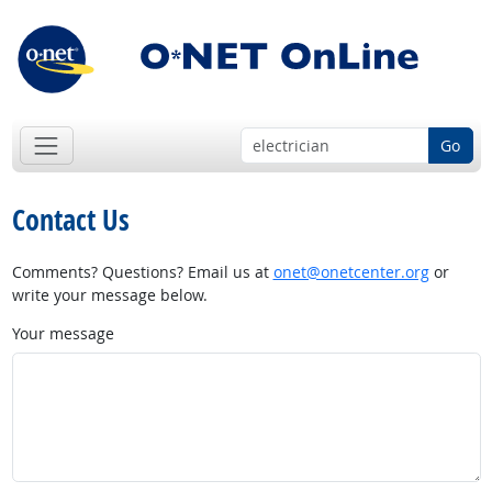
Go
Contact Us
Comments? Questions? Email us at
onet@onetcenter.org
or
write your message below.
Your message