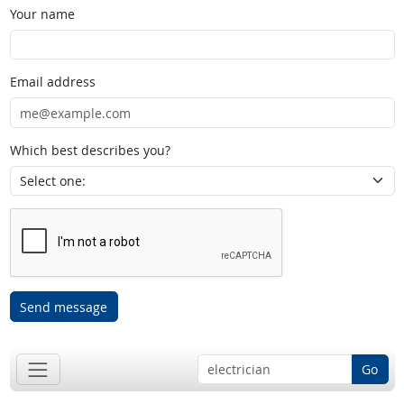
Your name
Email address
Which best describes you?
Send message
Go