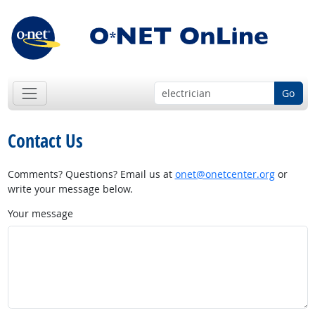
Go
Contact Us
Comments? Questions? Email us at
onet@onetcenter.org
or
write your message below.
Your message