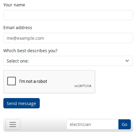
Your name
Email address
Which best describes you?
Send message
Go