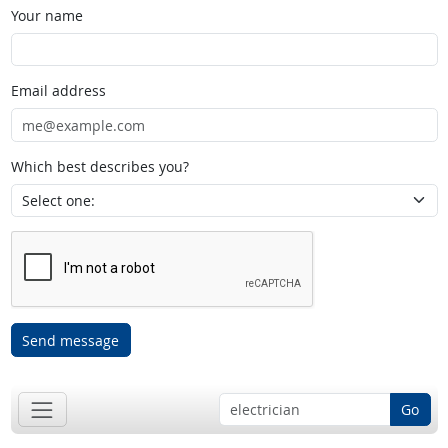
Your name
Email address
Which best describes you?
Send message
Go