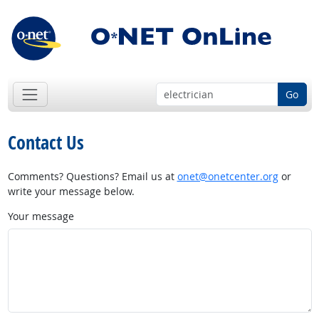
Go
Contact Us
Comments? Questions? Email us at
onet@onetcenter.org
or
write your message below.
Your message