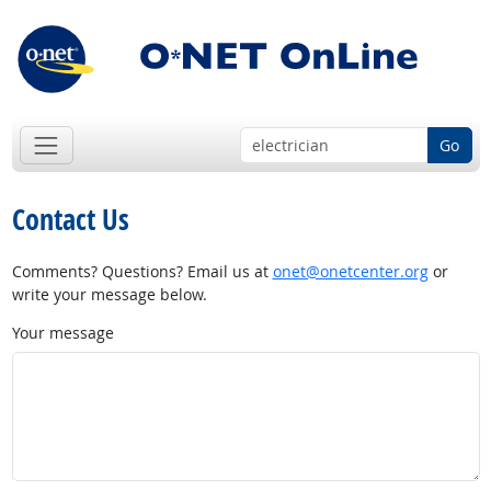
Go
Contact Us
Comments? Questions? Email us at
onet@onetcenter.org
or
write your message below.
Your message