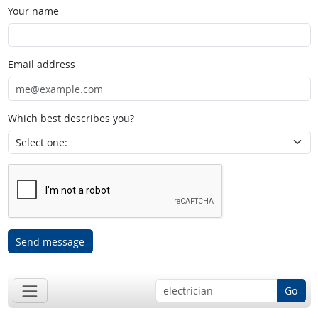
Your name
Email address
Which best describes you?
Send message
Go