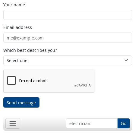
Your name
Email address
Which best describes you?
Send message
Go