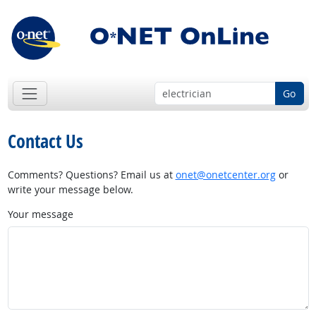
Go
Contact Us
Comments? Questions? Email us at
onet@onetcenter.org
or
write your message below.
Your message