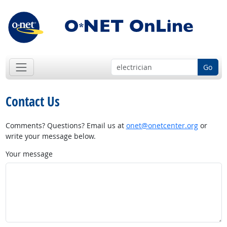
Go
Contact Us
Comments? Questions? Email us at
onet@onetcenter.org
or
write your message below.
Your message