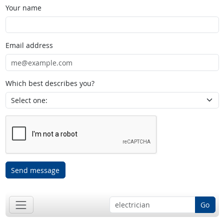
Your name
Email address
Which best describes you?
Send message
Go