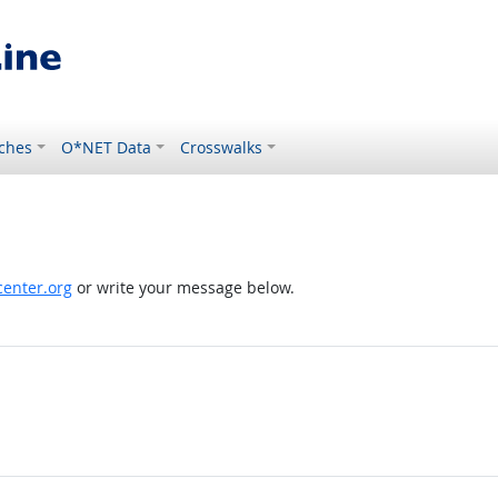
ches
O*NET Data
Crosswalks
enter.org
or write your message below.