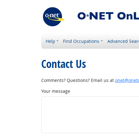
Help
Find Occupations
Advanced Sear
Contact Us
Comments? Questions? Email us at
onet@onetc
Your message