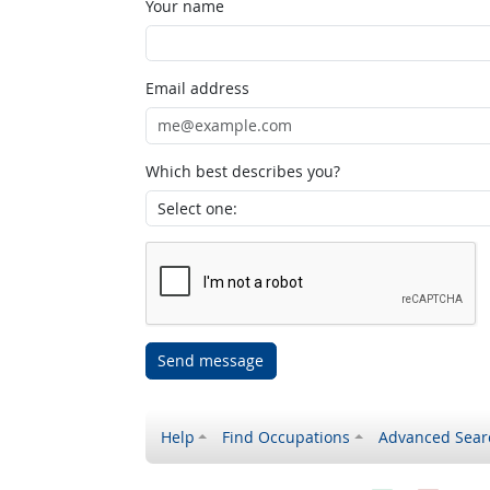
Your name
Email address
Which best describes you?
Send message
Help
Find Occupations
Advanced Sear