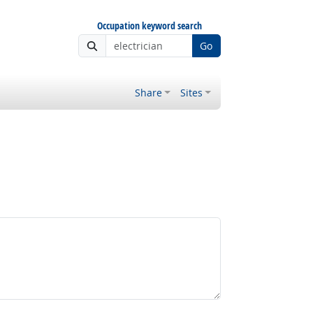
Occupation keyword search
Go
Share
Sites