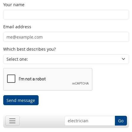
Your name
Email address
Which best describes you?
Send message
Go