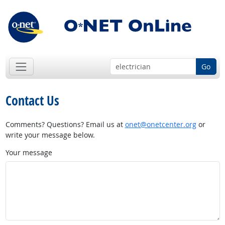
Go
Contact Us
Comments? Questions? Email us at
onet@onetcenter.org
or
write your message below.
Your message